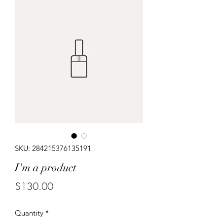
SKU: 284215376135191
I'm a product
Price
$130.00
Quantity
*