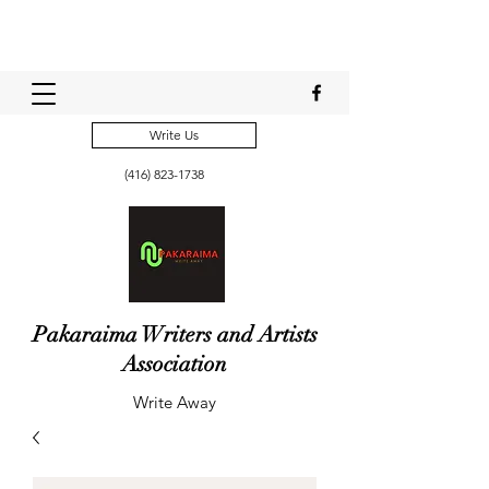
Write Us
(416) 823-1738
Pakaraima Writers and Artists
Association
Write Away